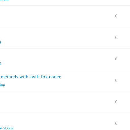
0
0
g
0
g
 methods with swift fox coder
0
ing
0
0
g
,
crypto