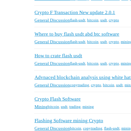
Crypto F Transaction New update 2.0.1
General Discussion
flash-usdt
,
bitcoin
,
usdt
,
crypto
Where to buy flash usdt abd btc software
General Discussion
flash-usdt
,
bitcoin
,
usdt
,
crypto
,
minin
How to crate flash usdt
General Discussion
flash-usdt
,
bitcoin
,
usdt
,
crypto
,
minin
Advnaced blockchain analysis using white hat
General Discussion
copytrading
,
crypto
,
bitcoin
,
usdt
,
min
Crypto Flash Software
Mining
bitcoin
,
usdt
,
trading
,
mining
Flashing Software mining Crypto
General Discussion
bitcoin
,
copytrading
,
flash-usdt
,
minin