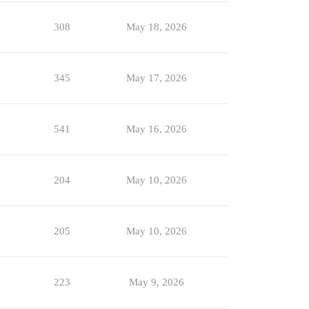
308
May 18, 2026
345
May 17, 2026
541
May 16, 2026
204
May 10, 2026
205
May 10, 2026
223
May 9, 2026