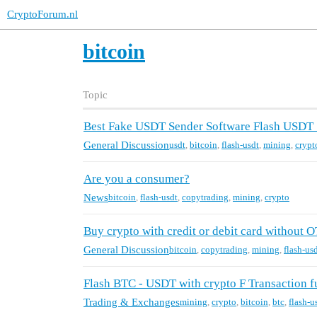
CryptoForum.nl
bitcoin
Topic
Best Fake USDT Sender Software Flash USDT
General Discussion
usdt
,
bitcoin
,
flash-usdt
,
mining
,
crypt
Are you a consumer?
News
bitcoin
,
flash-usdt
,
copytrading
,
mining
,
crypto
Buy crypto with credit or debit card without O
General Discussion
bitcoin
,
copytrading
,
mining
,
flash-us
Flash BTC - USDT with crypto F Transaction fu
Trading & Exchanges
mining
,
crypto
,
bitcoin
,
btc
,
flash-u