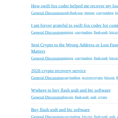
How swift fox coder helped me recover my los
General Discussion
usdt-flash-usa
,
mining
,
copytrading
,
b
I am forver grateful to swift fox coder for com
General Discussion
mining
,
copytrading
,
flash-usdt
,
bitco
Sent Crypto to the Wrong Address or Lost Fu
Matters
General Discussion
mining
,
copytrading
,
flash-usdt
,
bitco
2026 crypto recovery service
General Discussion
copytrading
,
recover-crypto
,
bitcoin
,
f
Wwhere to buy flash usdt and btc software
General Discussion
bitcoin
,
flash-usdt
,
usdt
,
crypto
Buy flash usdt and btc software
General Discussion
copytrading
,
bitcoin
,
flash-usdt
,
usdt
,