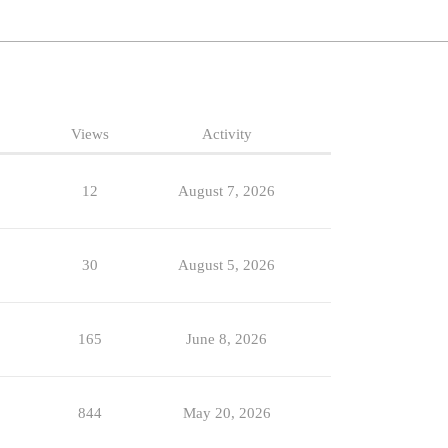
Views
Activity
12
August 7, 2026
30
August 5, 2026
165
June 8, 2026
844
May 20, 2026