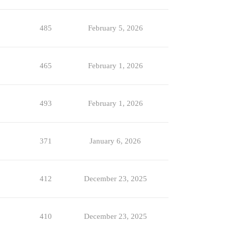
485
February 5, 2026
465
February 1, 2026
493
February 1, 2026
371
January 6, 2026
412
December 23, 2025
410
December 23, 2025