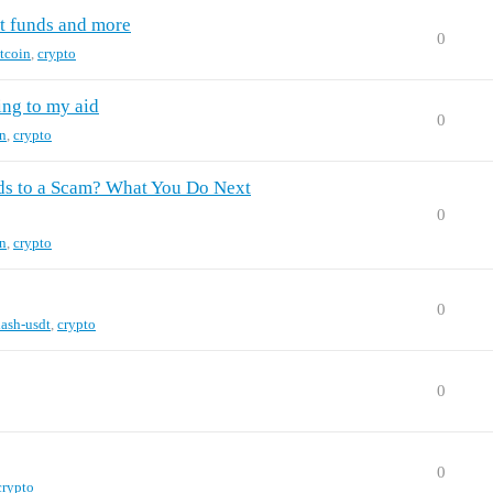
t funds and more
0
itcoin
,
crypto
ing to my aid
0
in
,
crypto
nds to a Scam? What You Do Next
0
in
,
crypto
0
lash-usdt
,
crypto
0
0
crypto