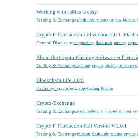
Working with rubles is easy!
Trading & Exchanges
flash-usdt
,
mining
,
crypto
,
bitcoin
,
Crypto F Transaction full version 2.0.1- Flash 
General Discussion
copytrading
,
flash-usdt
,
mining
,
crypt
About the Crypto Flashing Software Full Versi
Trading & Exchanges
mining
,
crypto
,
bitcoin
,
stolen-cryp
Blockchain Life 2025
Exchanges
crypto
,
usdt
,
copytrading
,
bitcoin
Crypto-Exchange
Trading & Exchanges
copytrading
,
ai
,
bitcoin
,
mining
,
cr
Crypto F Transaction Full Version V 2.0.1
Trading & Exchanges
bitcoin
,
flash-usdt
,
mining
,
crypto
,