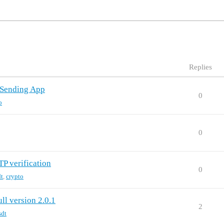
Replies
 Sending App
0
o
0
TP verification
0
dt
,
crypto
ll version 2.0.1
2
sdt