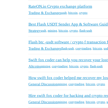
RateON.io Crypto exchange platform
Trading & Exchanges
usdt
,
bitcoin
,
crypto
Best Flash USDT Sender App & Software Guid
Strategy
usdt
,
mining
,
bitcoin
,
crypto
,
flash-usdt
Flash btc -usdt software / crypto f transaction 
Trading & Exchanges
flash-usdt
,
copytrading
,
bitcoin
,
usd
Swift fox coder can help you recover your los
Altcoins
mining
,
copytrading
,
bitcoin
,
crypto
,
flash-usdt
How swift fox coder helped me recover my los
General Discussion
mining
,
copytrading
,
bitcoin
,
crypto
Hire swift fox coder for hacking and crypto re
General Discussion
mining
,
copytrading
,
bitcoin
,
crypto
,
u