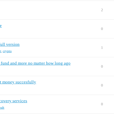
2
e
0
full version
1
t
,
crypto
t fund and more no matter how long ago
0
t money succesfully
0
covery services
0
sdt