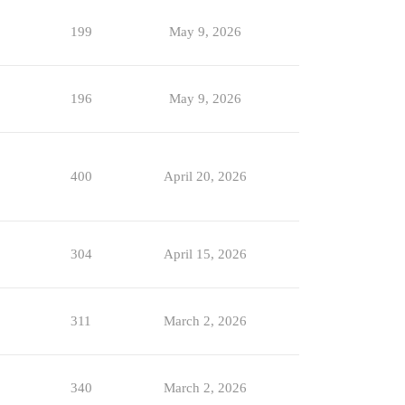
199
May 9, 2026
196
May 9, 2026
400
April 20, 2026
304
April 15, 2026
311
March 2, 2026
340
March 2, 2026