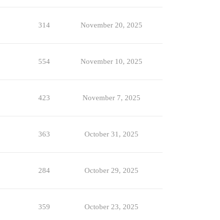
314
November 20, 2025
554
November 10, 2025
423
November 7, 2025
363
October 31, 2025
284
October 29, 2025
359
October 23, 2025