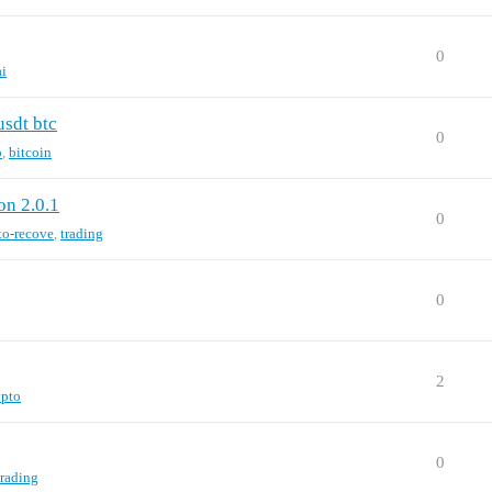
0
ai
usdt btc
0
o
,
bitcoin
on 2.0.1
0
to-recove
,
trading
0
2
ypto
0
trading