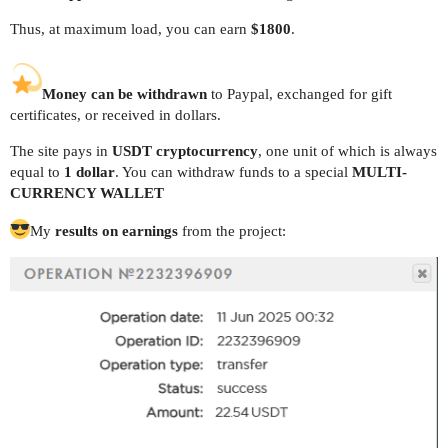
Thus, at maximum load, you can earn
$1800
.
Money can be withdrawn
to Paypal, exchanged for gift
certificates, or received in dollars.
The site pays in
USDT cryptocurrency
, one unit of which is always
equal to
1 dollar
. You can withdraw funds to a special
MULTI-
CURRENCY WALLET
My
results on earnings
from the project: