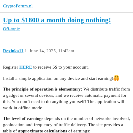
CryptoForum.nl
Up to $1800 a month doing nothing!
Off-topic
Reginka11
1
June 14, 2025, 11:42am
Register
HERE
to receive
5$
to your account.
Install a simple application on any device and start earning!
The principle of operation is elementary:
We distribute traffic from
a gadget or several devices, and we receive automatic payment for
this. You don’t need to do anything yourself! The application will
work in offline mode.
The level of earnings
depends on the number of networks involved,
geolocation and frequency of traffic delivery. The site provides a
table of
approximate calculations
of earnings: