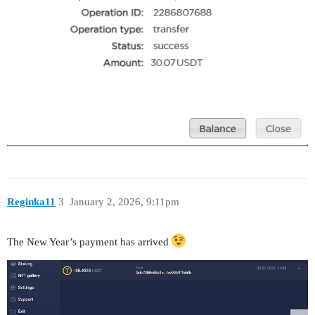
Reginka11
3
January 2, 2026, 9:11pm
The New Year’s payment has arrived