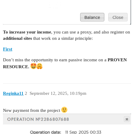
To increase your income
, you can use a proxy, and also register on
additional sites
that work on a similar principle:
First
Don’t miss the opportunity to earn passive income on a
PROVEN
RESOURCE.
Reginka11
2
September 12, 2025, 10:19pm
New payment from the project