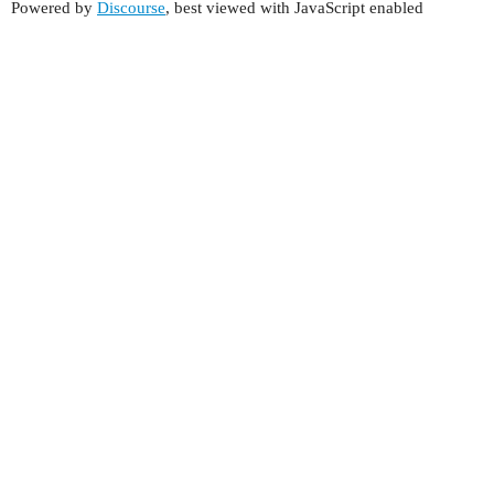
Powered by
Discourse
, best viewed with JavaScript enabled