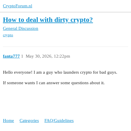
CryptoForum.nl
How to deal with dirty crypto?
General Discussion
crypto
fanta777
1
May 30, 2026, 12:22pm
Hello everyone! I am a guy who launders crypto for bad guys.
If someone wants I can answer some questions about it.
Home
Categories
FAQ/Guidelines