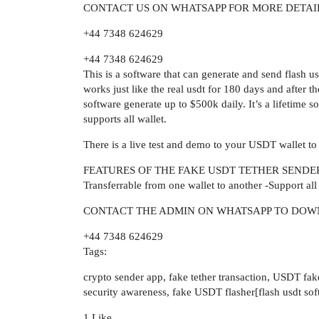
CONTACT US ON WHATSAPP FOR MORE DETAI
+44 7348 624629
+44 7348 624629
This is a software that can generate and send flash u
works just like the real usdt for 180 days and after 
software generate up to $500k daily. It’s a lifetim
supports all wallet.
There is a live test and demo to your USDT wallet to
FEATURES OF THE FAKE USDT TETHER SENDER 
Transferrable from one wallet to another -Support al
CONTACT THE ADMIN ON WHATSAPP TO DOW
+44 7348 624629
Tags:
crypto sender app, fake tether transaction, USDT fake
security awareness, fake USDT flasher[flash usdt sof
1 Like