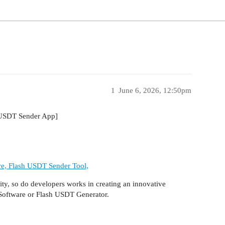
1
June 6, 2026, 12:50pm
 USDT Sender App]
re, Flash USDT Sender Tool,
ty, so do developers works in creating an innovative
 Software or Flash USDT Generator.