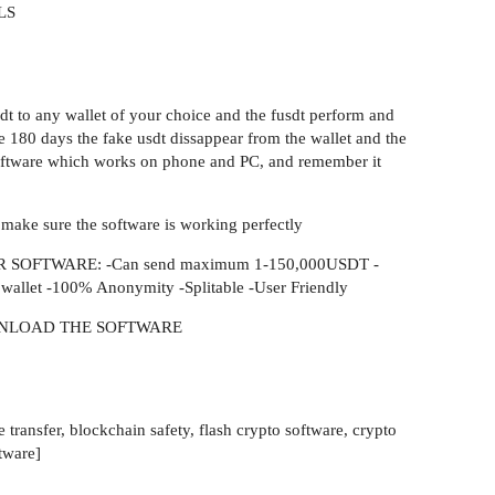
LS
sdt to any wallet of your choice and the fusdt perform and
the 180 days the fake usdt dissappear from the wallet and the
e software which works on phone and PC, and remember it
 make sure the software is working perfectly
SOFTWARE: -Can send maximum 1-150,000USDT -
l wallet -100% Anonymity -Splitable -User Friendly
NLOAD THE SOFTWARE
 transfer, blockchain safety, flash crypto software, crypto
tware]