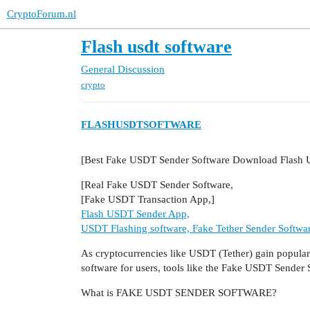
CryptoForum.nl
Flash usdt software
General Discussion
crypto
FLASHUSDTSOFTWARE
[Best Fake USDT Sender Software Download Flash
[Real Fake USDT Sender Software,
[Fake USDT Transaction App,]
Flash USDT Sender App,
USDT Flashing software, Fake Tether Sender Softwa
As cryptocurrencies like USDT (Tether) gain populari
software for users, tools like the Fake USDT Sender
What is FAKE USDT SENDER SOFTWARE?