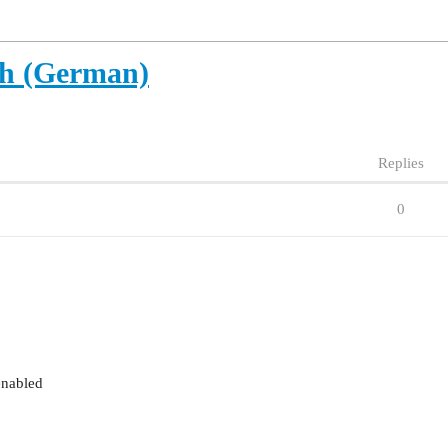
ch (German)
Replies
0
enabled