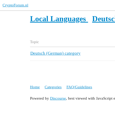
CryptoForum.nl
Local Languages
Deuts
Topic
Deutsch (German) category
Home
Categories
FAQ/Guidelines
Powered by
Discourse
, best viewed with JavaScript 