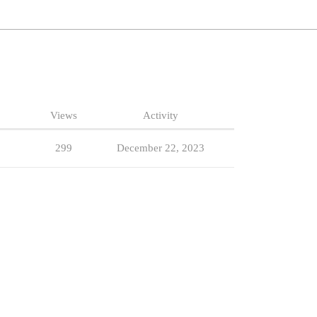
Views
Activity
299
December 22, 2023